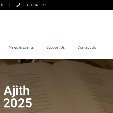
.lk
+94 112 323 765
News & Events
Support Us
Contact Us
 Ajith
r 2025