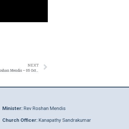
NEXT
Being Shaped Through Scripture | Rev. Roshan Mendis – 05 October 2025
Minister:
Rev Roshan Mendis
Church Officer:
Kanapathy Sandrakumar