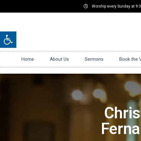
Worship every Sunday at 9:
Open toolbar
Home
About Us
Sermons
Book the 
Chris
Ferna