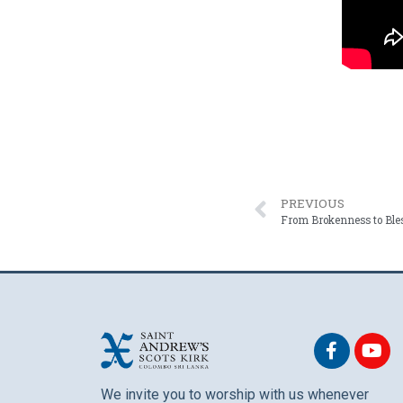
PREVIOUS
We invite you to worship with us whenever