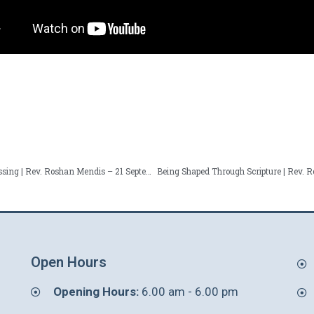
From Brokenness to Blessing | Rev. Roshan Mendis – 21 September 2025
Open Hours
Opening Hours:
6.00 am - 6.00 pm