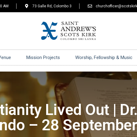
30 AM
73 Galle Rd, Colombo 3
churchofficer@scotskirk
Venue
Mission Projects
Worship, Fellowship & Music
tianity Lived Out | Dr.
ndo – 28 Septembe