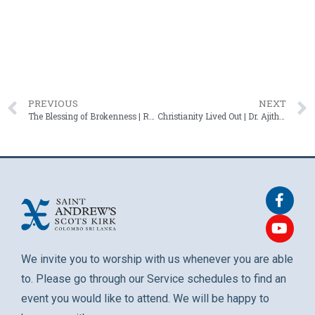
PREVIOUS
NEXT
The Blessing of Brokenness | Rev. Roshan Mendis – 14 September 2025
Christianity Lived Out | Dr. Ajith Fernando – 28 September 2025
We invite you to worship with us whenever you are able
to. Please go through our Service schedules to find an
event you would like to attend. We will be happy to