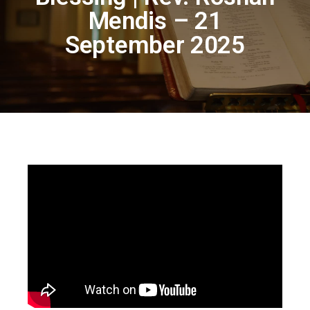
Mendis – 21
September 2025