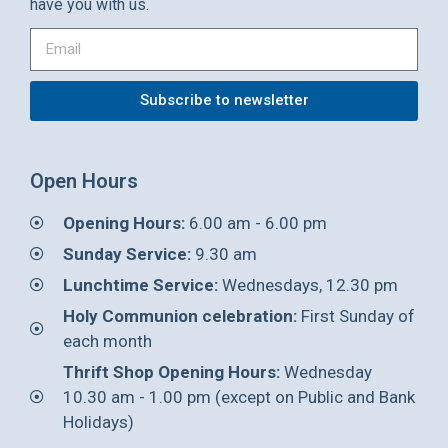
have you with us.
Subscribe to newsletter
Open Hours
Opening Hours:
6.00 am - 6.00 pm
Sunday Service:
9.30 am
Lunchtime Service:
Wednesdays, 12.30 pm
Holy Communion celebration:
First Sunday of
each month
Thrift Shop Opening Hours:
Wednesday
10.30 am - 1.00 pm (except on Public and Bank
Holidays)