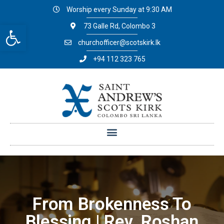
Worship every Sunday at 9:30 AM
Open toolbar
73 Galle Rd, Colombo 3
churchofficer@scotskirk.lk
+94 112 323 765
From Brokenness To
Blessing | Rev. Roshan