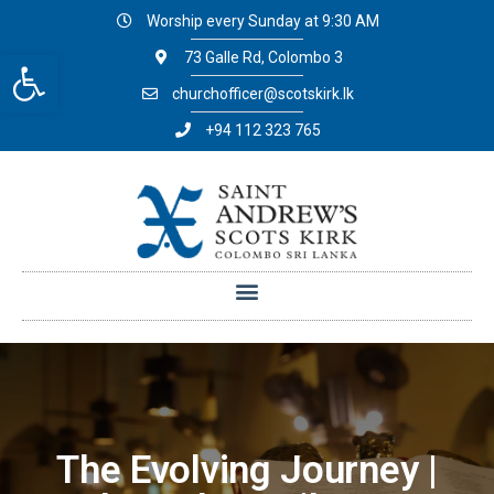
Worship every Sunday at 9:30 AM
Open toolbar
73 Galle Rd, Colombo 3
churchofficer@scotskirk.lk
+94 112 323 765
The Evolving Journey |