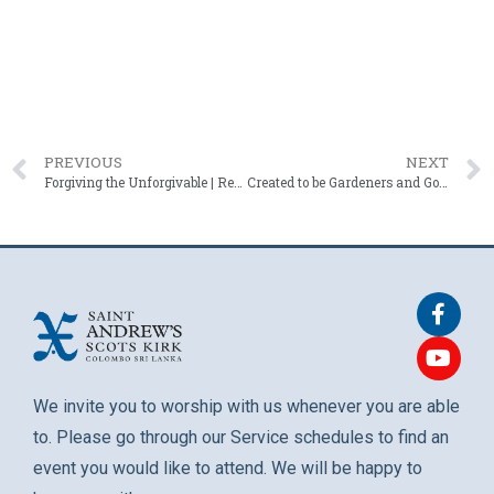
PREVIOUS
NEXT
Forgiving the Unforgivable | Rev. Roshan Mendis – 18 April 2025
Created to be Gardeners and Governers | Rev. Roshan Mendis – 04 May 2025
We invite you to worship with us whenever you are able
to. Please go through our Service schedules to find an
event you would like to attend. We will be happy to