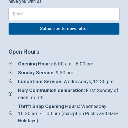
have you with us.
Subscribe to newsletter
Open Hours
Opening Hours:
6.00 am - 6.00 pm
Sunday Service:
9.30 am
Lunchtime Service:
Wednesdays, 12.30 pm
Holy Communion celebration:
First Sunday of
each month
Thrift Shop Opening Hours:
Wednesday
10.30 am - 1.00 pm (except on Public and Bank
Holidays)