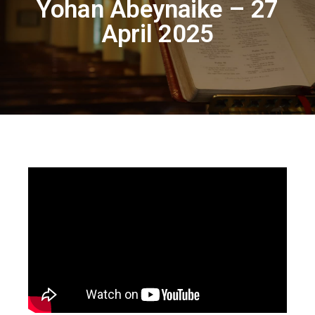
Yohan Abeynaike – 27
April 2025