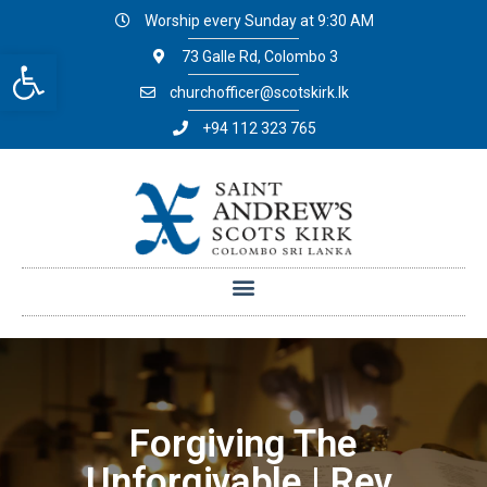
Worship every Sunday at 9:30 AM
Open toolbar
73 Galle Rd, Colombo 3
churchofficer@scotskirk.lk
+94 112 323 765
Forgiving The
Unforgivable | Rev.