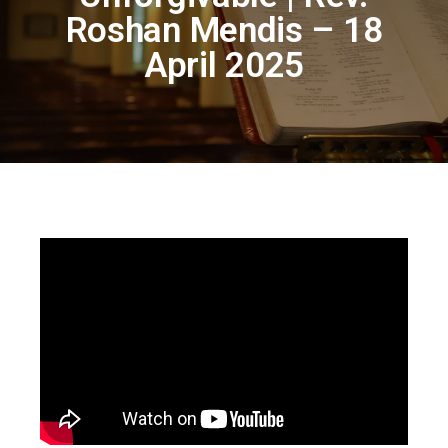
Roshan Mendis – 18
April 2025