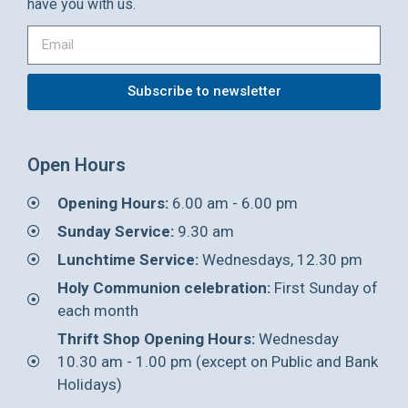
have you with us.
Subscribe to newsletter
Open Hours
Opening Hours:
6.00 am - 6.00 pm
Sunday Service:
9.30 am
Lunchtime Service:
Wednesdays, 12.30 pm
Holy Communion celebration:
First Sunday of
each month
Thrift Shop Opening Hours:
Wednesday
10.30 am - 1.00 pm (except on Public and Bank
Holidays)