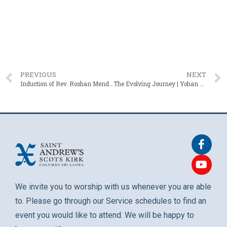
PREVIOUS
NEXT
Induction of Rev. Roshan Mendis – 06 April 2025
The Evolving Journey | Yohan Abeynaike – 27 April 2025
We invite you to worship with us whenever you are able
to. Please go through our Service schedules to find an
event you would like to attend. We will be happy to