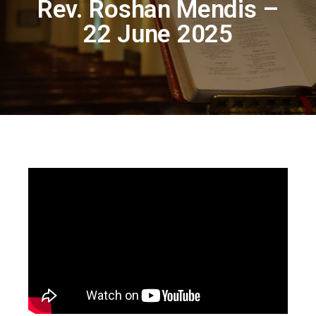
Rev. Roshan Mendis –
22 June 2025