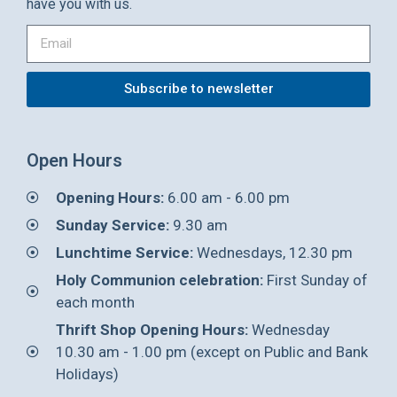
have you with us.
Subscribe to newsletter
Open Hours
Opening Hours:
6.00 am - 6.00 pm
Sunday Service:
9.30 am
Lunchtime Service:
Wednesdays, 12.30 pm
Holy Communion celebration:
First Sunday of
each month
Thrift Shop Opening Hours:
Wednesday
10.30 am - 1.00 pm (except on Public and Bank
Holidays)