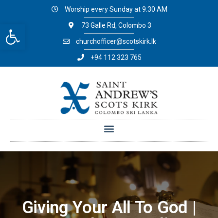
Worship every Sunday at 9:30 AM
Open toolbar
73 Galle Rd, Colombo 3
churchofficer@scotskirk.lk
+94 112 323 765
Giving Your All To God |