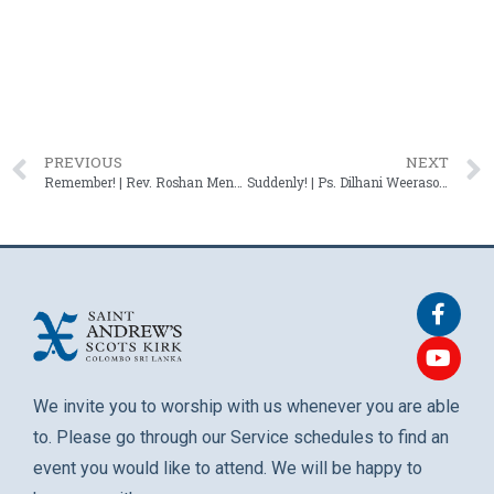
PREVIOUS
NEXT
Remember! | Rev. Roshan Mendis – 15 June 2025
Suddenly! | Ps. Dilhani Weerasooriya – 29 June 2025
We invite you to worship with us whenever you are able
to. Please go through our Service schedules to find an
event you would like to attend. We will be happy to