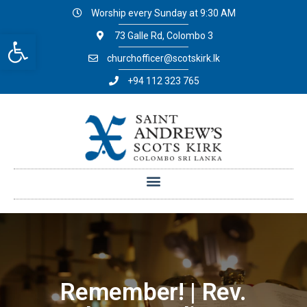
Worship every Sunday at 9:30 AM
Open toolbar
73 Galle Rd, Colombo 3
churchofficer@scotskirk.lk
+94 112 323 765
Remember! | Rev.