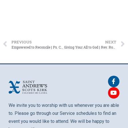
PREVIOUS
NEXT
Empowered to Reconcile | Ps. Chrisso Handy – 08 June 2025
Giving Your All to God | Rev. Roshan Mendis – 22 June 2025
We invite you to worship with us whenever you are able
to. Please go through our Service schedules to find an
event you would like to attend. We will be happy to