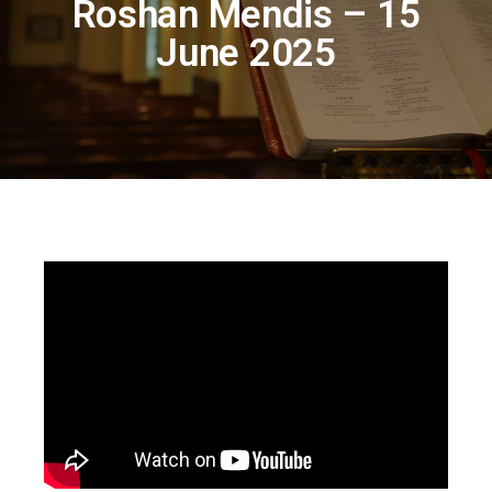
Roshan Mendis – 15
June 2025