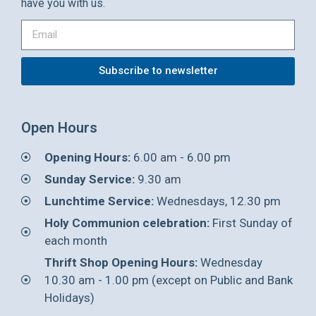
have you with us.
Subscribe to newsletter
Open Hours
Opening Hours:
6.00 am - 6.00 pm
Sunday Service:
9.30 am
Lunchtime Service:
Wednesdays, 12.30 pm
Holy Communion celebration:
First Sunday of
each month
Thrift Shop Opening Hours:
Wednesday
10.30 am - 1.00 pm (except on Public and Bank
Holidays)