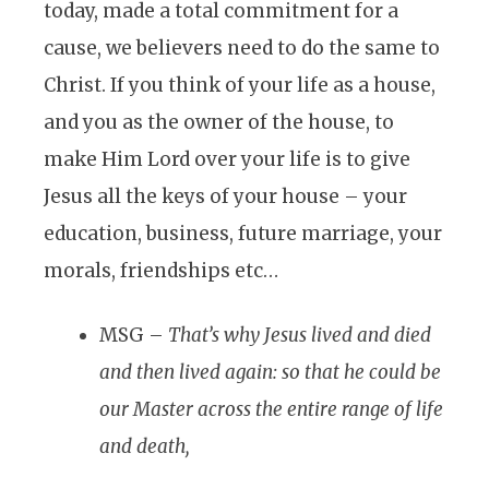
today, made a total commitment for a
cause, we believers need to do the same to
Christ. If you think of your life as a house,
and you as the owner of the house, to
make Him Lord over your life is to give
Jesus all the keys of your house – your
education, business, future marriage, your
morals, friendships etc…
MSG –
That’s why Jesus lived and died
and then lived again: so that he could be
our Master across the entire range of life
and death,