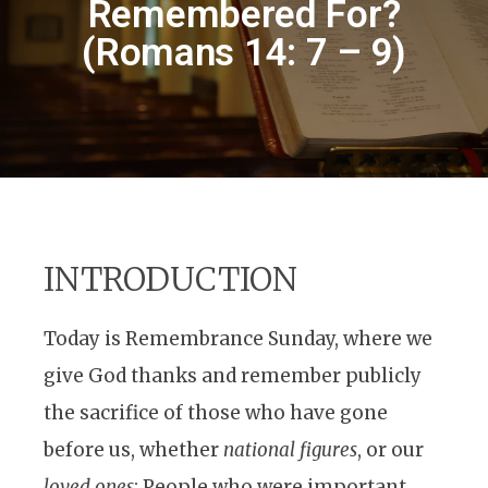
Remembered For?
(Romans 14: 7 – 9)
INTRODUCTION
Today is Remembrance Sunday, where we
give God thanks and remember publicly
the sacrifice of those who have gone
before us, whether
national figures
, or our
loved ones
; People who were important