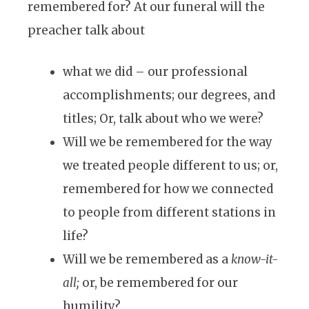
remembered for? At our funeral will the
preacher talk about
what we did – our professional
accomplishments; our degrees, and
titles; Or, talk about who we were?
Will we be remembered for the way
we treated people different to us; or,
remembered for how we connected
to people from different stations in
life?
Will we be remembered as a
know-it-
all;
or, be remembered for our
humility?