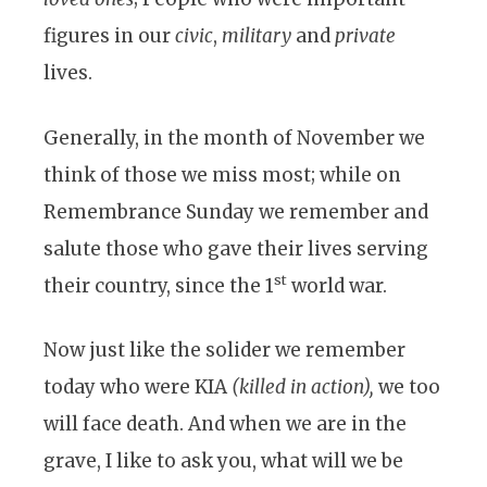
figures in our
civic
,
military
and
private
lives.
Generally, in the month of November we
think of those we miss most; while on
Remembrance Sunday we remember and
salute those who gave their lives serving
st
their country, since the 1
world war.
Now just like the solider we remember
today who were KIA
(killed in action),
we too
will face death. And when we are in the
grave, I like to ask you, what will we be