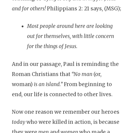
and for others!
Philippians 2: 21 says, (MSG);
Most people around here are looking
out for themselves, with little concern
for the things of Jesus.
And in our passage, Paul is reminding the
Roman Christians that
“No man
(or,
woman)
is an island.”
From beginning to
end, our life is connected to other lives.
Now one reason we remember our heroes
today
who were killed in action, is because
they were
men
and
women
who made a