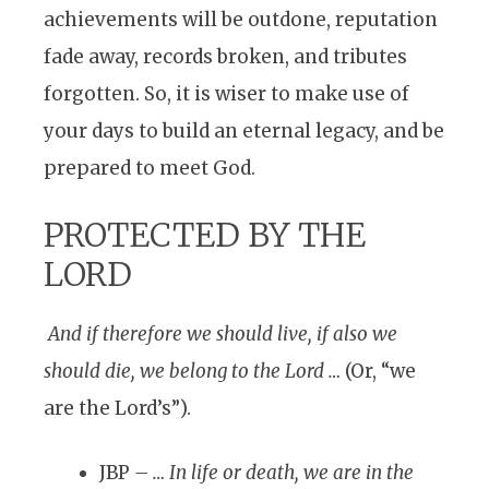
achievements will be outdone, reputation
fade away, records broken, and tributes
forgotten. So, it is wiser to make use of
your days to build an eternal legacy, and be
prepared to meet God.
PROTECTED BY THE
LORD
And if therefore we should live, if also we
should die, we belong to the Lord …
(Or, “we
are the Lord’s”).
JBP
– … In life or death, we are in the