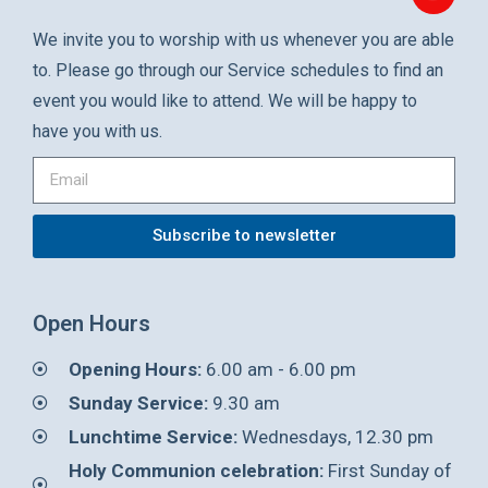
We invite you to worship with us whenever you are able
to. Please go through our Service schedules to find an
event you would like to attend. We will be happy to
have you with us.
Subscribe to newsletter
Open Hours
Opening Hours:
6.00 am - 6.00 pm
Sunday Service:
9.30 am
Lunchtime Service:
Wednesdays, 12.30 pm
Holy Communion celebration:
First Sunday of