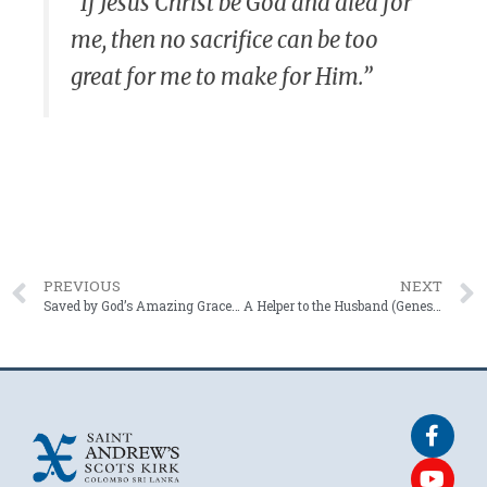
“If Jesus Christ be God and died for
me, then no sacrifice can be too
great for me to make for Him.”
PREVIOUS
NEXT
Saved by God’s Amazing Grace! (EPHESIANS 2: 8 – 10)
A Helper to the Husband (Genesis 2: 18 – 25)