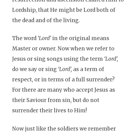
Lordship, that He might be Lord both of
the dead and of the living.
The word
‘Lord’
in the original means
Master or owner. Now when we refer to
Jesus or sing songs using the term
‘Lord’,
do we say or sing
‘Lord’,
as a term of
respect, or in terms of a full surrender?
For there are many who accept Jesus as
their Saviour from sin, but do not
surrender their lives to Him!
Now just like the soldiers we remember