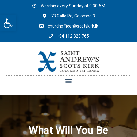
Worship every Sunday at 9:30 AM
Open toolbar
73 Galle Rd, Colombo 3
churchofficer@scotskirk.lk
+94 112 323 765
What Will You Be