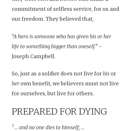
commitment of selfless service, for us and
our freedom. They believed that,
“A hero is someone who has given his or her
life to something bigger than oneself.”
–
Joseph Campbell.
So, just as a soldier does not live for
his
or
her
own benefit, we believers must not live
for ourselves, but live for others.
PREPARED FOR DYING
7
… and no one dies to himself; …