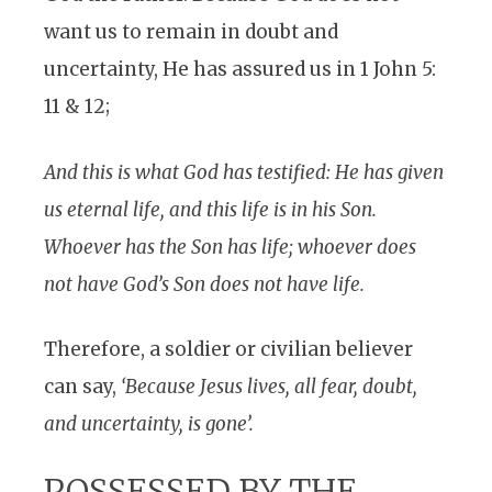
want us to remain in doubt and
uncertainty, He has assured us in 1 John 5:
11 & 12;
And this is what God has testified: He has given
us eternal life, and this life is in his Son.
Whoever has the Son has life; whoever does
not have God’s Son does not have life.
Therefore, a soldier or civilian believer
can say,
‘Because Jesus lives, all fear, doubt,
and uncertainty, is gone’.
POSSESSED BY THE