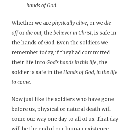
hands of God.
Whether we are
physically alive
, or we
die
off
or
die out,
the
believer in Christ
, is safe in
the hands of God. Even the soldiers we
remember today, if theyhad committed
their life into
God’s hands
in this life
, the
soldier is safe in the
Hands of God
,
in the life
to come.
Now just like the soldiers who have gone
before us, physical or natural death will
come our way one day to all of us. That day
will be the end of our human existence