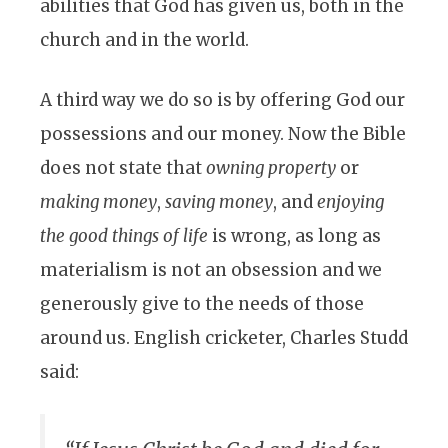
abilities that God has given us, both in the
church and in the world.
A third way we do so is by offering God our
possessions and our money. Now the Bible
does not state that
owning property
or
making money
,
saving money
, and
enjoying
the good things of life
is wrong, as long as
materialism is not an obsession and we
generously give to the needs of those
around us. English cricketer, Charles Studd
said: