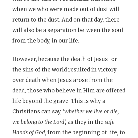
when we who were made out of dust will
return to the dust. And on that day, there
will also be a separation between the soul
from the body, in our life.
However, because the death of Jesus for
the sins of the world resulted in victory
over death when Jesus arose from the
dead, those who believe in Him are offered
life beyond the grave. This is why a
Christians can say,
‘whether we live or die,
we belong to the Lord’,
as they in the
safe
Hands of God
, from the beginning of life, to