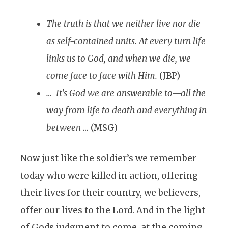
The truth is that we neither live nor die
as self-contained units. At every turn life
links us to God, and when we die, we
come face to face with Him.
(JBP)
… It’s God we are answerable to—all the
way from life to death and everything in
between …
(MSG)
Now just like the soldier’s we remember
today who were killed in action, offering
their lives for their country, we believers,
offer our lives to the Lord. And in the light
of Gods judgment to come, at the coming