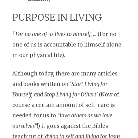
PURPOSE IN LIVING
7
For no one of us lives to himself, …
(For no
one of us is accountable to himself alone
in our physical life).
Although today, there are many articles
and books written on
‘Start Living for
Yourself, and Stop Living for Others’
(Now of
course a certain amount of self-care is
needed, for us to
“love others as we love
ourselves”
!) it goes against the Bibles
teaching of
‘dying to self and living for Jesus