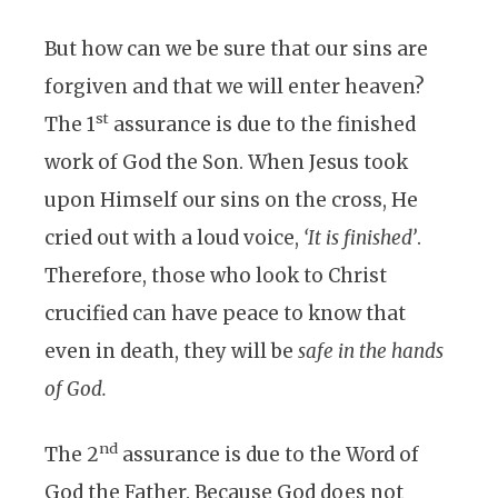
But how can we be sure that our sins are
forgiven and that we will enter heaven?
st
The 1
assurance is due to the finished
work of God the Son. When Jesus took
upon Himself our sins on the cross, He
cried out with a loud voice,
‘It is finished’
.
Therefore, those who look to Christ
crucified can have peace to know that
even in death, they will be
safe in the hands
of God.
nd
The 2
assurance is due to the Word of
God the Father. Because God does not