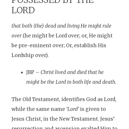
LORD
that both (the) dead and living He might rule
over
(he might be Lord over; or, He might
be pre-eminent over; Or, establish His
Lordship over).
JBP –
Christ lived and died that he
might be the Lord in both life and death.
The Old Testament, identifies God as Lord,
while the same name
‘Lord’
is given to
Jesus Christ, in the New Testament. Jesus’
resurrection and ascension exalted Him to