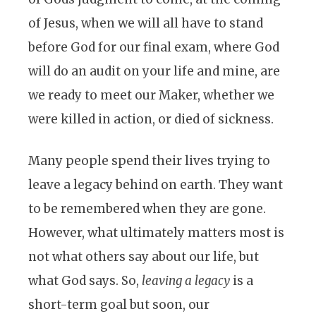
of Jesus, when we will all have to stand
before God for our final exam, where God
will do an audit on your life and mine, are
we ready to meet our Maker, whether we
were killed in action, or died of sickness.
Many people spend their lives trying to
leave a legacy behind on earth. They want
to be remembered when they are gone.
However, what ultimately matters most is
not what others say about our life, but
what God says. So,
leaving a legacy
is a
short-term goal but soon, our