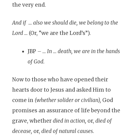
the very end.
And if … also we should die, we belong to the
Lord …
(Or, “we are the Lord’s”).
JBP
– … In … death, we are in the hands
of God.
Now to those who have opened their
hearts door to Jesus and asked Him to
come in
(whether solider or civilian),
God
promises an assurance of life beyond the
grave, whether
died in action,
or,
died of
decease,
or,
died of natural causes
.