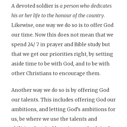
A devoted soldier is
a person who dedicates
his or her life to the honour of the country
.
Likewise, one way we do so is to offer God
our time. Now this does not mean that we
spend 24/ 7 in prayer and Bible study but
that we get our priorities right, by setting
aside time to be with God, and to be with
other Christians to encourage them.
Another way we do so is by offering God
our talents. This includes offering God our
ambitions, and letting God’s ambitions for
us, be where we use the talents and