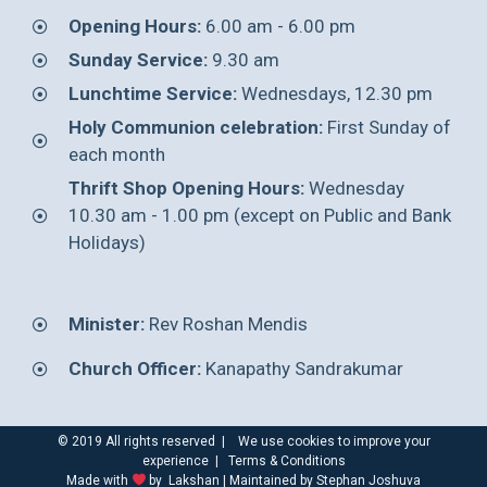
Opening Hours:
6.00 am - 6.00 pm
Sunday Service:
9.30 am
Lunchtime Service:
Wednesdays, 12.30 pm
Holy Communion celebration:
First Sunday of
each month
Thrift Shop Opening Hours:
Wednesday
10.30 am - 1.00 pm (except on Public and Bank
Holidays)
Minister:
Rev Roshan Mendis
Church Officer:
Kanapathy Sandrakumar
© 2019 All rights reserved​ | We use cookies to improve your
experience |
Terms & Conditions
Made with
by
Lakshan
| Maintained by Stephan Joshuva