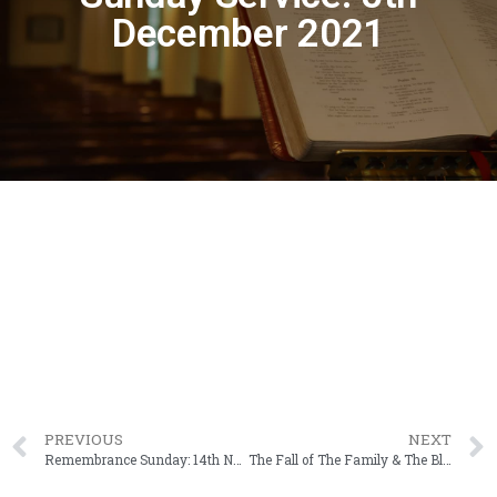
December 2021
PREVIOUS
NEXT
Remembrance Sunday: 14th November 2021
The Fall of The Family & The Blame Game (Genesis 3: 10 – 12)