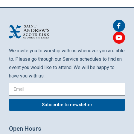
We invite you to worship with us whenever you are able
to. Please go through our Service schedules to find an
event you would like to attend. We will be happy to
have you with us.
Subscribe to newsletter
Open Hours