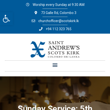
Worship every Sunday at 9:30 AM
Open toolbar
73 Galle Rd, Colombo 3
churchofficer@scotskirk.lk
+94 112 323 765
Sunday Service: 5th