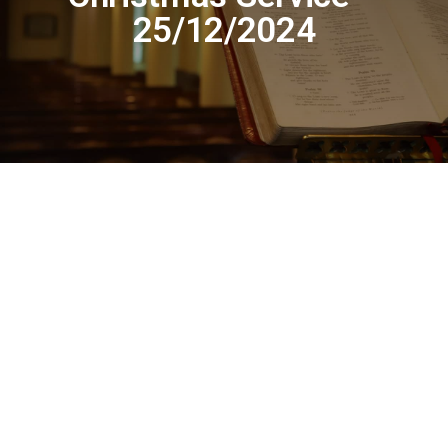
25/12/2024