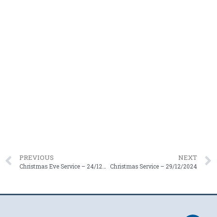
PREVIOUS
NEXT
Christmas Eve Service – 24/12/2024
Christmas Service – 29/12/2024