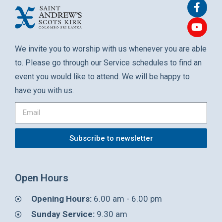
We invite you to worship with us whenever you are able
to. Please go through our Service schedules to find an
event you would like to attend. We will be happy to
have you with us.
Subscribe to newsletter
Open Hours
Opening Hours:
6.00 am - 6.00 pm
Sunday Service:
9.30 am