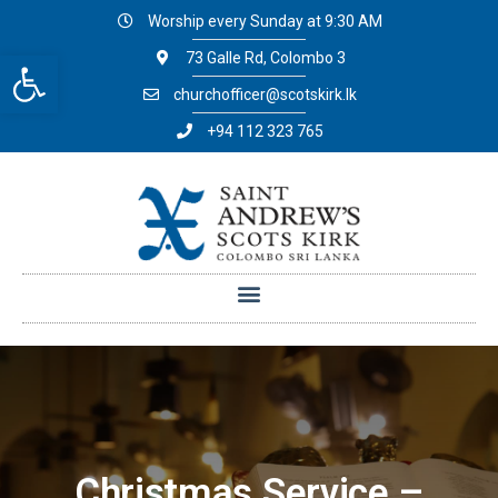
Worship every Sunday at 9:30 AM
Open toolbar
73 Galle Rd, Colombo 3
churchofficer@scotskirk.lk
+94 112 323 765
Christmas Service –