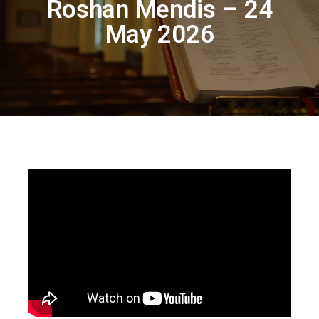
Roshan Mendis – 24
May 2026