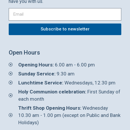
have you with us.
Subscribe to newsletter
Open Hours
Opening Hours:
6.00 am - 6.00 pm
Sunday Service:
9.30 am
Lunchtime Service:
Wednesdays, 12.30 pm
Holy Communion celebration:
First Sunday of
each month
Thrift Shop Opening Hours:
Wednesday
10.30 am - 1.00 pm (except on Public and Bank
Holidays)