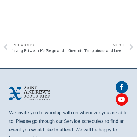
PREVIOUS
NEXT
Living Between His Reign and His Return | Rev. Roshan Mendis – 17 May 2026
Give into Temptations and Live in the Moment | Fr. Chrishantha Mendis – 31 May 2026
We invite you to worship with us whenever you are able
to. Please go through our Service schedules to find an
event you would like to attend. We will be happy to