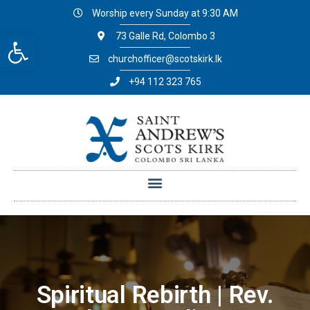
Worship every Sunday at 9:30 AM
Open toolbar
73 Galle Rd, Colombo 3
churchofficer@scotskirk.lk
+94 112 323 765
Spiritual Rebirth | Rev.