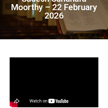
Moorthy – 22 February
2026