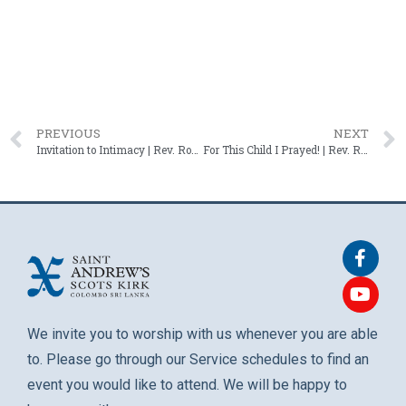
PREVIOUS
NEXT
Invitation to Intimacy | Rev. Roshan Mendis – 15 February 2026
For This Child I Prayed! | Rev. Roshan Mendis – 10 May 2026
We invite you to worship with us whenever you are able
to. Please go through our Service schedules to find an
event you would like to attend. We will be happy to