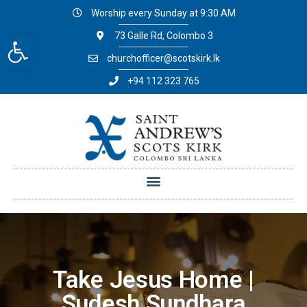
Worship every Sunday at 9:30 AM
Open toolbar
73 Galle Rd, Colombo 3
churchofficer@scotskirk.lk
+94 112 323 765
Take Jesus Home |
Sudesh Sundhara