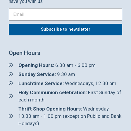
have you with us.
Subscribe to newsletter
Open Hours
Opening Hours:
6.00 am - 6.00 pm
Sunday Service:
9.30 am
Lunchtime Service:
Wednesdays, 12.30 pm
Holy Communion celebration:
First Sunday of
each month
Thrift Shop Opening Hours:
Wednesday
10.30 am - 1.00 pm (except on Public and Bank
Holidays)