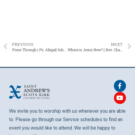
PREVIOUS
NEXT
Press Through | Ps. Abigail Schaffter – 18 May 2025
Where is Jesus Now? | Rev. Charles N. Jansz – 01 June 2025
We invite you to worship with us whenever you are able
to. Please go through our Service schedules to find an
event you would like to attend. We will be happy to