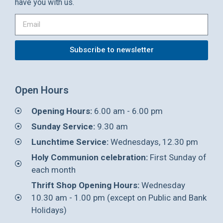
have you with us.
Subscribe to newsletter
Open Hours
Opening Hours:
6.00 am - 6.00 pm
Sunday Service:
9.30 am
Lunchtime Service:
Wednesdays, 12.30 pm
Holy Communion celebration:
First Sunday of
each month
Thrift Shop Opening Hours:
Wednesday
10.30 am - 1.00 pm (except on Public and Bank
Holidays)