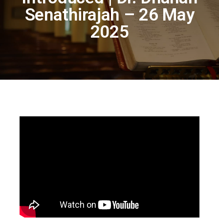
Senathirajah – 26 May
2025