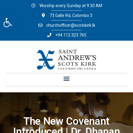
Worship every Sunday at 9:30 AM
Open toolbar
73 Galle Rd, Colombo 3
churchofficer@scotskirk.lk
+94 112 323 765
The New Covenant
Introduced | Dr. Dhanan