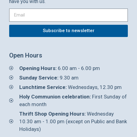
have you with us.
Subscribe to newsletter
Open Hours
Opening Hours:
6.00 am - 6.00 pm
Sunday Service:
9.30 am
Lunchtime Service:
Wednesdays, 12.30 pm
Holy Communion celebration:
First Sunday of
each month
Thrift Shop Opening Hours:
Wednesday
10.30 am - 1.00 pm (except on Public and Bank
Holidays)