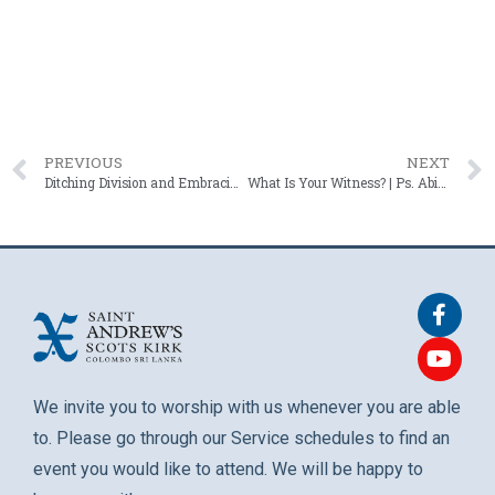
PREVIOUS
NEXT
Ditching Division and Embracing Harmony | Rev. Roshan Mendis – 11 January 2026
What Is Your Witness? | Ps. Abigail Shafter – 25 January 2026
We invite you to worship with us whenever you are able
to. Please go through our Service schedules to find an
event you would like to attend. We will be happy to