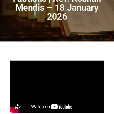
Mendis – 18 January
2026