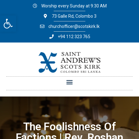
Worship every Sunday at 9:30 AM
Open toolbar
73 Galle Rd, Colombo 3
churchofficer@scotskirk.lk
+94 112 323 765
The Foolishness Of
Factions | Rev. Roshan