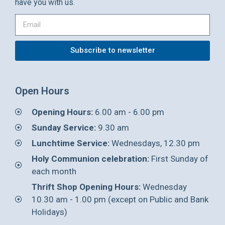
have you with us.
Subscribe to newsletter
Open Hours
Opening Hours:
6.00 am - 6.00 pm
Sunday Service:
9.30 am
Lunchtime Service:
Wednesdays, 12.30 pm
Holy Communion celebration:
First Sunday of
each month
Thrift Shop Opening Hours:
Wednesday
10.30 am - 1.00 pm (except on Public and Bank
Holidays)