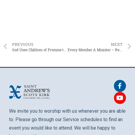
PREVIOUS
NEXT
God Uses Children of Promise to Raise Parents – Dr. Robert Smart – 9 February 2025
Every Member A Minister – Rev. Roshan Mendis – 23 February 2025
We invite you to worship with us whenever you are able
to. Please go through our Service schedules to find an
event you would like to attend. We will be happy to