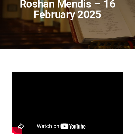
Roshan Mendis – 16
February 2025