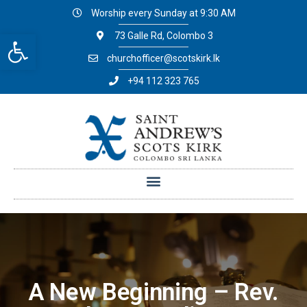
Worship every Sunday at 9:30 AM
Open toolbar
73 Galle Rd, Colombo 3
churchofficer@scotskirk.lk
+94 112 323 765
A New Beginning – Rev.