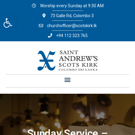
Worship every Sunday at 9:30 AM
Open toolbar
73 Galle Rd, Colombo 3
churchofficer@scotskirk.lk
+94 112 323 765
Sunday Service –