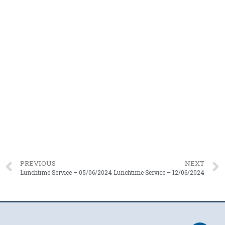
PREVIOUS
NEXT
Lunchtime Service – 05/06/2024
Lunchtime Service – 12/06/2024