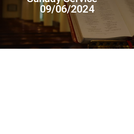
09/06/2024