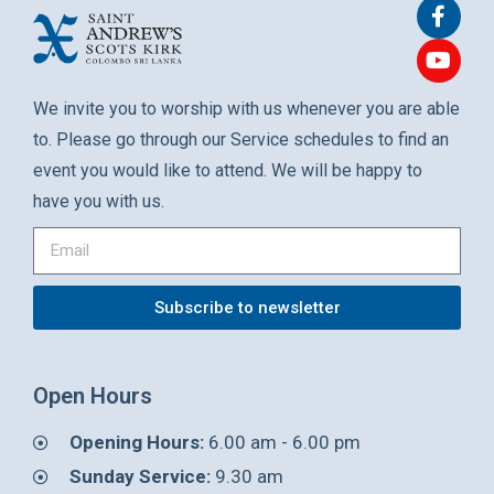
We invite you to worship with us whenever you are able
to. Please go through our Service schedules to find an
event you would like to attend. We will be happy to
have you with us.
Subscribe to newsletter
Open Hours
Opening Hours:
6.00 am - 6.00 pm
Sunday Service:
9.30 am