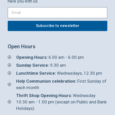
have you with us.
Subscribe to newsletter
Open Hours
Opening Hours:
6.00 am - 6.00 pm
Sunday Service:
9.30 am
Lunchtime Service:
Wednesdays, 12.30 pm
Holy Communion celebration:
First Sunday of
each month
Thrift Shop Opening Hours:
Wednesday
10.30 am - 1.00 pm (except on Public and Bank
Holidays)