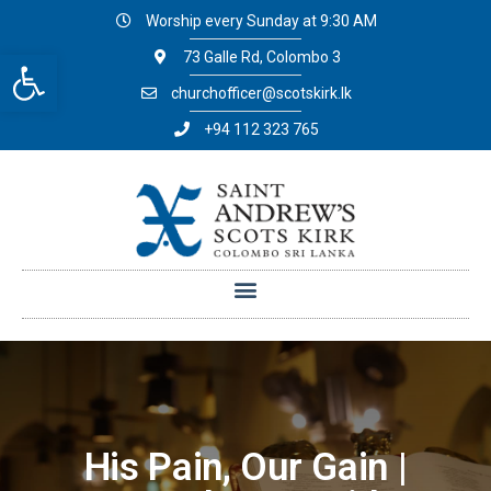
Worship every Sunday at 9:30 AM
Open toolbar
73 Galle Rd, Colombo 3
churchofficer@scotskirk.lk
+94 112 323 765
His Pain, Our Gain |