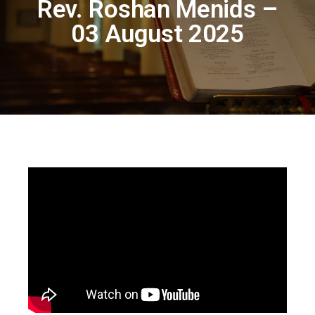
Rev. Roshan Menids –
03 August 2025