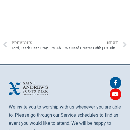
PREVIOUS
NEXT
Lord, Teach Us to Pray | Ps. Abigail Schaffter – 27 July 2025
We Need Greater Faith | Ps. Dinesh Bulathsinghala – 10 August 2025
We invite you to worship with us whenever you are able
to. Please go through our Service schedules to find an
event you would like to attend. We will be happy to